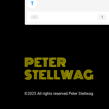
T
tearoom e.v.
1
PETER
STELLWAG
©2025 All rights reserved Peter Stellwag