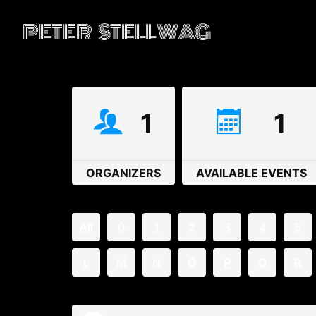
PETER STELLWAG
1
1
ORGANIZERS
AVAILABLE EVENTS
All
0
1
2
3
4
5
L
M
N
O
P
Q
R