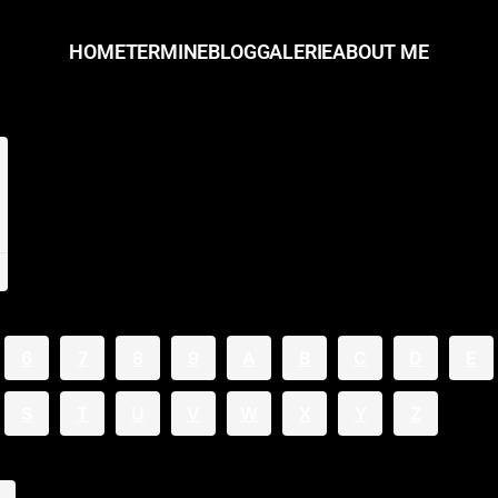
HOME
TERMINE
BLOG
GALERIE
ABOUT ME
6
7
8
9
A
B
C
D
E
S
T
U
V
W
X
Y
Z