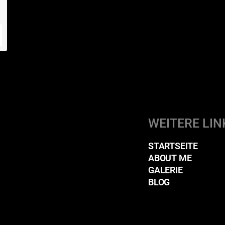
WEITERE LIN
STARTSEITE
ABOUT ME
GALERIE
BLOG