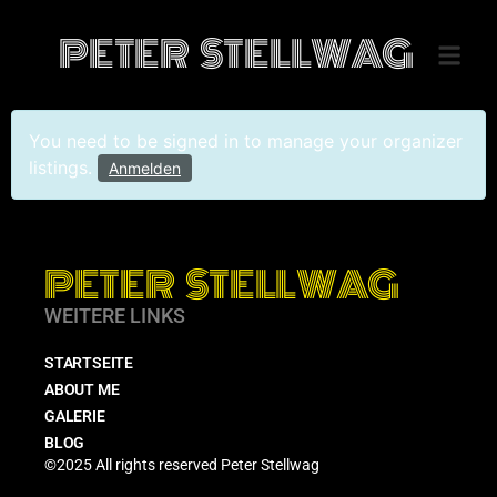
PETER STELLWAG
You need to be signed in to manage your organizer
listings.
Anmelden
PETER STELLWAG
WEITERE LINKS
STARTSEITE
ABOUT ME
GALERIE
BLOG
©2025 All rights reserved Peter Stellwag